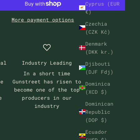
Cyprus (EUR
€)
More payment options
Czechia
(CZK Kč)
Denmark
(DKK kr.)
eal
Industry Leading
Djibouti
(DJF Fdj)
In a short time
se
Gunstreet has risen to
Dominica
become one of the top
(XCD $)
e
producers in our
Dominican
industry
Republic
(DOP $)
Ecuador
(USD $)