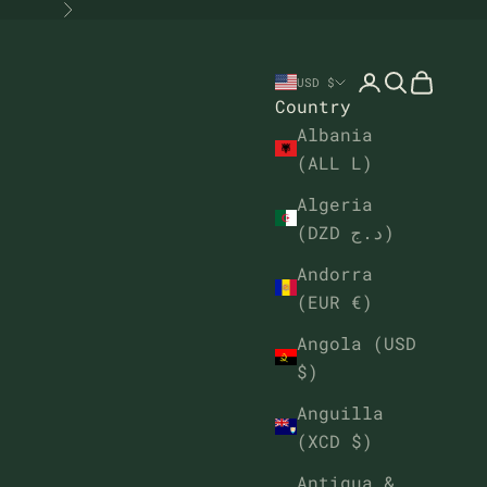
Next
Open account
Open sear
Open ca
USD $
Country
Albania
(ALL L)
Algeria
(DZD د.ج)
Andorra
(EUR €)
Angola (USD
$)
Anguilla
(XCD $)
Antigua &