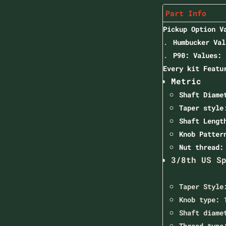
Part Info
Pickup Option V
Humbucker Val
P90: Values: 
Every kit Featu
Metric
Shaft Diame
Taper style
Shaft Leng
Knob Patter
Nut thread
3/8th US S
Taper Style
Knob type:
1
Shaft diame
Thread type