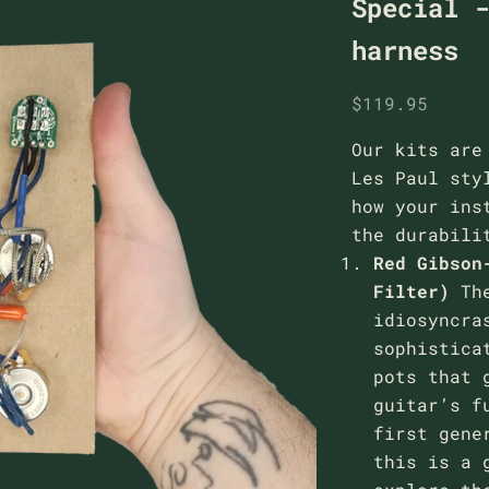
Special 
harness
Sale price
$119.95
Our kits are
Les Paul sty
how your ins
the durabili
Red Gibson
Filter)
Th
idiosyncra
sophistica
pots that 
guitar’s f
first gene
this is a 