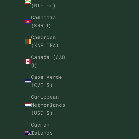
(BIF Fr)
Cambodia
(KHR ៛)
Cameroon
(XAF CFA)
Canada (CAD
$)
Cape Verde
(CVE $)
Caribbean
Netherlands
(USD $)
Cayman
Islands