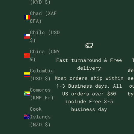
(KYD $)
Chad (XAF
CFA)
Chile (USD
$)
China (CNY
¥)
Fast turnaround & Free
delivery
We
Colombia
Most orders ship within
se
(USD $)
1-3 Business days. All
o
Comoros
US orders over $50
b
(KMF Fr)
include Free 3-5
Cook
business day
Islands
(NZD $)