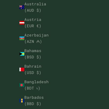
Australia
(AUD $)
Austria
(EUR €)
Azerbaijan
(AZN ₼)
Bahamas
(BSD $)
Bahrain
(USD $)
Bangladesh
(BDT ৳)
Barbados
(BBD $)