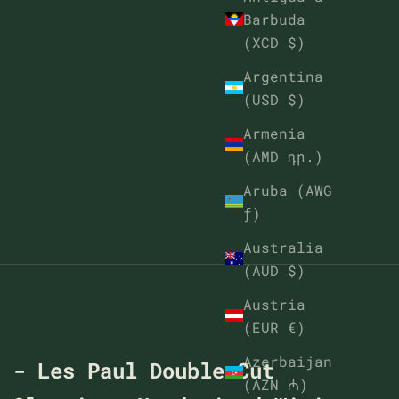
Barbuda
(XCD $)
Argentina
(USD $)
Armenia
(AMD դր.)
Aruba (AWG
ƒ)
Australia
(AUD $)
Austria
(EUR €)
Azerbaijan
t - Les Paul Double Cut
(AZN ₼)