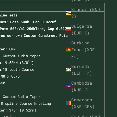
Brunei (BND
alue sets
$)
ues: Pots 500k, Cap 0.022uf
Bulgaria
Pots 500kVol 250kTone, Cap 0.022uf
(EUR €)
res our own Custom
Gunstreet Pots
Burkina
ter:
8MM
Faso (XOF
: Custom Audio taper
Fr)
th
th:
9.52MM (3/8
)
Burundi
n:
18 tooth Coarse
(BIF Fr)
:
M8 x 0.75
pec
Cambodia
(KHR ៛)
:
Custom Audio Taper
Cameroon
8 spline Coarse knurling
(XAF CFA)
ter:
3/8" (9.52mm)
Canada (CAD
:
3/8"-32