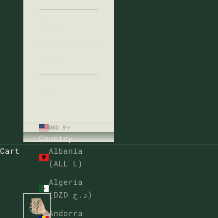
Blog
About
FAQ
USD $
Country
Cart
Albania
(ALL L)
Algeria
(DZD د.ج)
Andorra