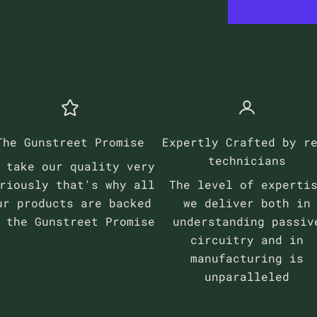
The Gunstreet Promise
Expertly Crafted by r
technicians
 take our quality very
riously that's why all
The level of experti
ur products are backed
we deliver both in
y the
Gunstreet Promise
understanding passiv
circuitry and in
manufacturing is
unparalleled