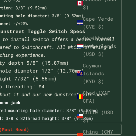
$)
rtion:
3/8" (9.52mm)
unting hole diameter:
3/8" (9.52mm)
Cape Verde
ance: -/+
20%
(CVE $)
unstreet Toggle Switch Specs
Caribbean
 to install switch offers a better overall
Netherlands
ared to Switchcraft. All while offering a
(USD $)
ching experience.
ty depth 5/8" (15.87mm)
Cayman
hole diameter 1/2" (12.70mm)
Islands
ight 7/32" (5.56mm)
(KYD $)
p Threading: M4
Chad (XAF
bout it and our new Gunstreet pots here
CFA)
mono jack
red mounting hole diameter: 3/8" (9.53mm)
Chile (USD
d: 3/8 x 32Thread height:
3/8" (9.53mm)
$)
(Must Read)
China (CNY