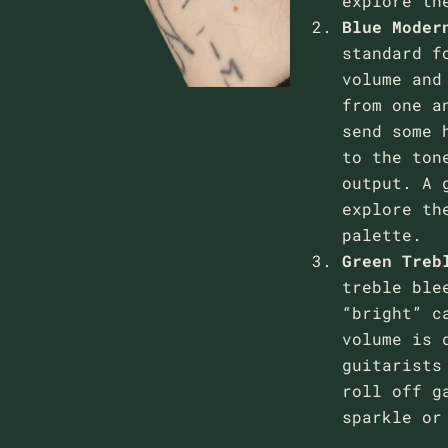
explore th
Blue
Moder
standard f
volume and
from one a
send some 
to the ton
output. A 
explore th
palette.
Green
Treb
treble ble
“bright” c
volume is 
guitarists
roll off g
sparkle or