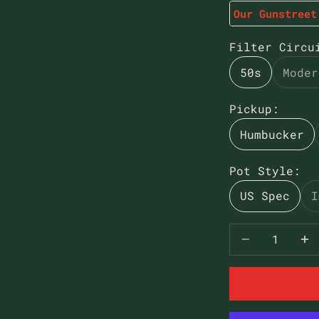
Our Gunstreet
Filter Circu
50s
Moder
Pickup:
Humbucker
Pot Style:
US Spec
I
Decrease qua
Decr