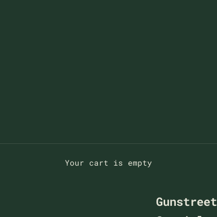
Your cart is empty
Gunstree