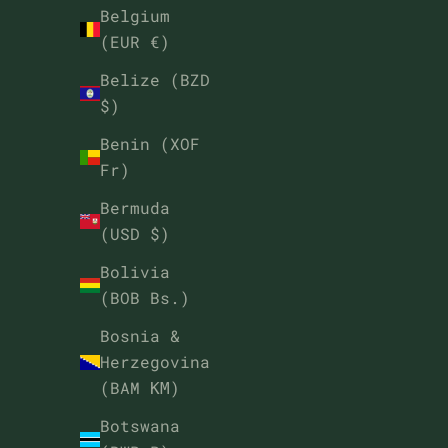
Belgium
(EUR €)
Belize (BZD
$)
Benin (XOF
Fr)
Bermuda
(USD $)
Bolivia
(BOB Bs.)
Bosnia &
Herzegovina
(BAM КМ)
Botswana