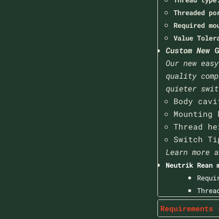
Threaded po
Required mo
Value Toler
Custom New
G
Our new easy
quality comp
quieter swit
Body cavi
Mounting 
Thread he
Switch Ti
Learn more a
Neutrik Rean 
Requi
Threa
Requirements 