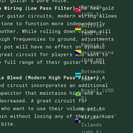
eir guitar’s pure voice.
Bermuda
n Wiring (Low Pass Filter)
The new gold
(USD $)
or guitar circuits, modern wiring allows
 tone to function more independently
Bolivia
nother. While rolling down volume will
(BOB Bs.)
high frequencies to ground, adjustments
Bosnia &
e pot will have no effect on dynamic
Herzegovina
great circuit for players who want to
(BAM КМ)
e full range of their guitar’s tonal
Botswana
le Bleed (Modern High Pass Filter)
A
(BWP P)
ed circuit incorporates an additional
Brazil (USD
apacitor that maintains high-end as
$)
decreased. A great circuit for
 who want to use their volume pot to
British
ain without losing any of their pickups’
Virgin
 bite.
Islands
(USD $)