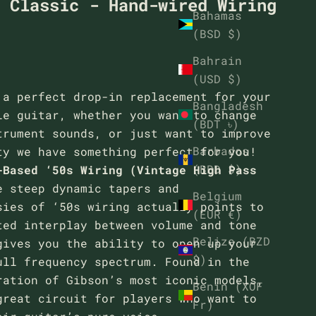
- Classic - Hand-wired Wiring
Bahamas
(BSD $)
Bahrain
(USD $)
 a perfect drop-in replacement for your
Bangladesh
le guitar, whether you want to change
(BDT ৳)
trument sounds, or just want to improve
Barbados
ty we have something perfect for you!
(BBD $)
-Based ‘50s Wiring (Vintage High Pass
e steep dynamic tapers and
Belgium
sies of ‘50s wiring actually points to
(EUR €)
ted interplay between volume and tone
Belize (BZD
gives you the ability to open up your
$)
ull frequency spectrum. Found in the
ration of Gibson’s most iconic models,
Benin (XOF
great circuit for players who want to
Fr)