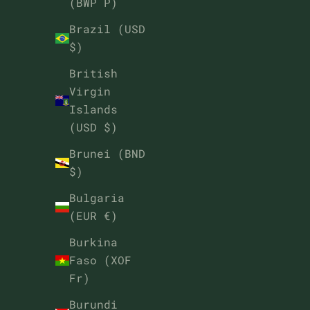
(BWP P)
Brazil (USD
$)
British
Virgin
Islands
(USD $)
Brunei (BND
$)
Bulgaria
(EUR €)
Burkina
Faso (XOF
Fr)
Burundi