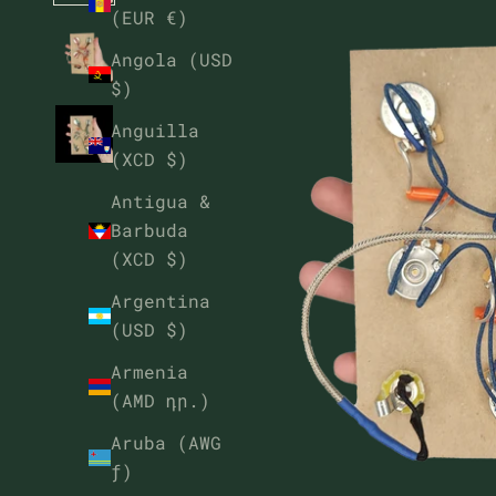
(EUR €)
Angola (USD
$)
Anguilla
(XCD $)
Antigua &
Barbuda
(XCD $)
Argentina
(USD $)
Armenia
(AMD դր.)
Aruba (AWG
ƒ)