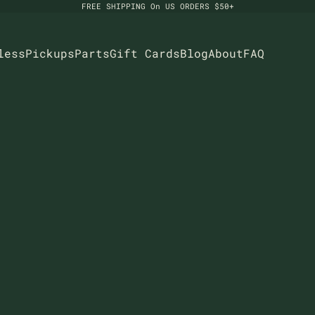
FREE SHIPPING On US ORDERS $50+
less
Pickups
Parts
Gift Cards
Blog
About
FAQ