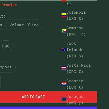
¥)
 Promise
Colombia
it:
(USD $)
n
Volume Bleed
Comoros
(KMF Fr)
Cook
P90
Islands
(NZD $)
Costa Rica
mport
(CRC ₡)
ntity
ease quantity
Croatia
(EUR €)
Curaçao
ADD TO CART
(ANG ƒ)