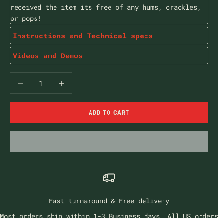
received the item its free of any hums, crackles,
or pops!
Instructions and Technical specs
Videos and Demos
Decrease quantity
Decrease quantity
ADD TO CART
Fast turnaround & Free delivery
Most orders ship within 1-3 Business days. All US orders