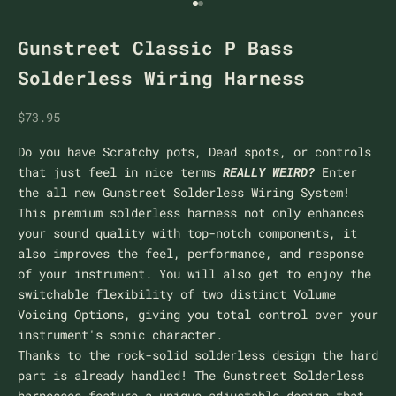
Go to item 1
Go to item 2
Gunstreet Classic P Bass
Solderless Wiring Harness
Sale price
$73.95
Do you have Scratchy pots, Dead spots, or controls
that just feel in nice terms
REALLY WEIRD?
Enter
the all new Gunstreet Solderless Wiring System!
This premium solderless harness not only enhances
your sound quality with top-notch components, it
also improves the feel, performance, and response
of your instrument. You will also get to enjoy the
switchable flexibility of two distinct Volume
Voicing Options, giving you total control over your
instrument's sonic character.
Thanks to the rock-solid solderless design the hard
part is already handled! The Gunstreet Solderless
harnesses feature a unique adjustable design that