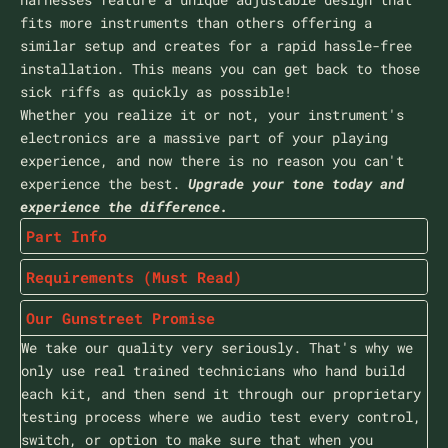
fits more instruments than others offering a
similar setup and creates for a rapid hassle-free
installation. This means you can get back to those
sick riffs as quickly as possible!
Whether you realize it or not, your instrument's
electronics are a massive part of your playing
experience, and now there is no reason you can't
experience the best.
Upgrade your tone today and
experience the difference.
Part Info
Requirements (Must Read)
Our Gunstreet Promise
We take our quality very seriously. That's why we
only use real trained technicians who hand build
each kit, and then send it through our proprietary
testing process where we audio test every control,
switch, or option to make sure that when you