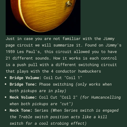
Just in case you are not familiar with the Jimmy
page circuit we will summarize
it.
F
ound on Jimmy's
1959 Les Paul's, this circuit allowed you to have
21 different
sounds.
How it works is each control
is a push pull with a different switching
circuit
that plays with the 4 conductor humbuckers
Bridge Volume:
Coil Cut "Coil 1"
Bridge Tone:
Phase switching
(only works when
both pickups are in play)
Neck Volume:
Coil Cut "Coil 2"
(for Humcancelling
when both pickups are "cut")
Neck Tone:
Series
(When Series switch is engaged
the Treble switch position acts like a kill
switch for a cool strobing effect)