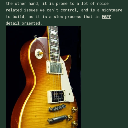
the other hand, it is prone to a lot of noise
related issues we can't control, and is a nightmare
to build, as it is a slow process that is
VERY
detail
oriented.