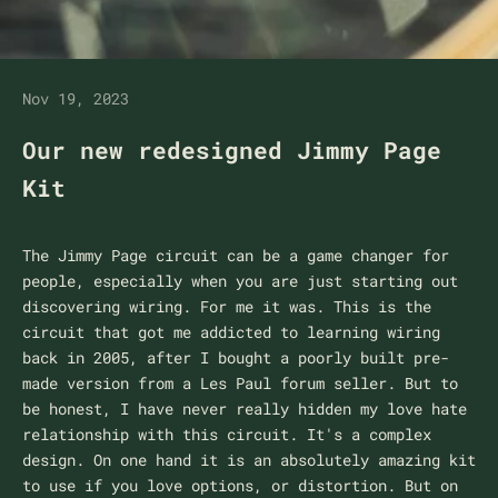
Nov 19, 2023
Our new redesigned Jimmy Page
Kit
The Jimmy Page circuit can be a game changer for
people, especially when you are just starting out
discovering wiring.
For me it was. This is the
circuit that got me addicted to learning wiring
back in 2005, after I bought a poorly built pre-
made version from a Les Paul forum seller.
But to
be honest, I have never really hidden my love hate
relationship with this circuit.
It's a complex
design. On one hand it is an absolutely amazing kit
to use if you love options, or distortion.
But on