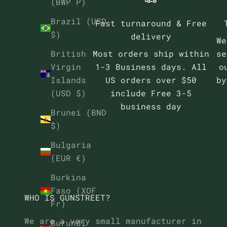
(BWP P)
Brazil (USD
Fast turnaround & Free
$)
delivery
We
Most orders ship within
se
British
1-3 Business days. All
o
Virgin
US orders over $50
b
Islands
include Free 3-5
(USD $)
business day
Brunei (BND
$)
Bulgaria
(EUR €)
Burkina
Faso (XOF
WHO IS GUNSTREET?
Fr)
We are a very small manufacturer in
Burundi