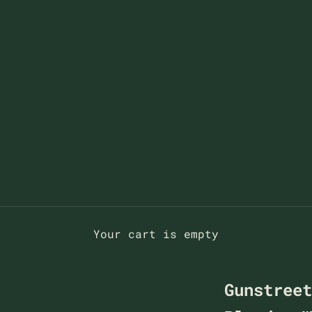
Your cart is empty
Gunstree