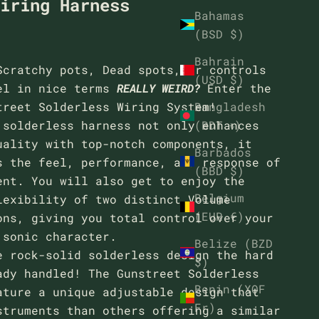
Wiring Harness
Bahamas
(BSD $)
Bahrain
Scratchy pots, Dead spots, or controls
(USD $)
el in nice terms
REALLY WEIRD?
Enter the
Bangladesh
treet Solderless Wiring System!
(BDT ৳)
 solderless harness not only enhances
uality with top-notch components, it
Barbados
s the feel, performance, and response of
(BBD $)
ent. You will also get to enjoy the
Belgium
lexibility of two distinct Volume
(EUR €)
ons, giving you total control over your
 sonic character.
Belize (BZD
e rock-solid solderless design the hard
$)
ady handled! The Gunstreet Solderless
Benin (XOF
ature a unique adjustable design that
Fr)
struments than others offering a similar