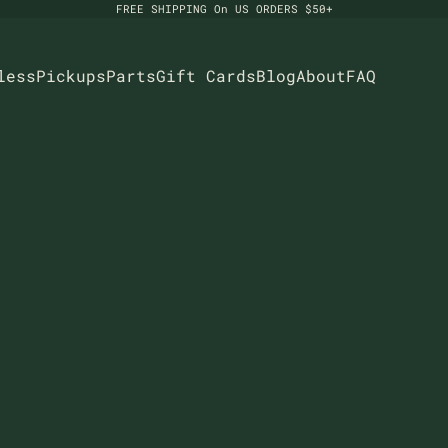
FREE SHIPPING On US ORDERS $50+
less
Pickups
Parts
Gift Cards
Blog
About
FAQ