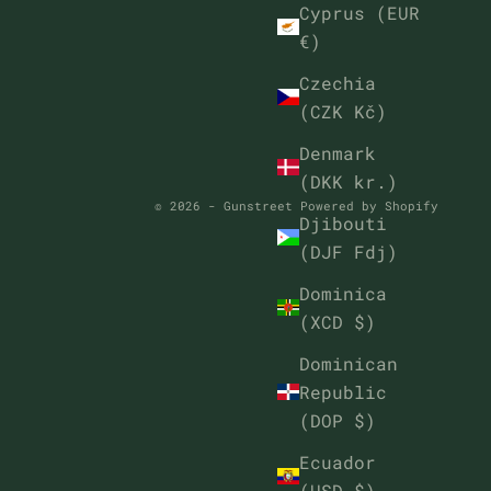
Cyprus (EUR
€)
Czechia
(CZK Kč)
Denmark
(DKK kr.)
© 2026 - Gunstreet
Powered by Shopify
Djibouti
(DJF Fdj)
Dominica
(XCD $)
Dominican
Republic
(DOP $)
Ecuador
(USD $)