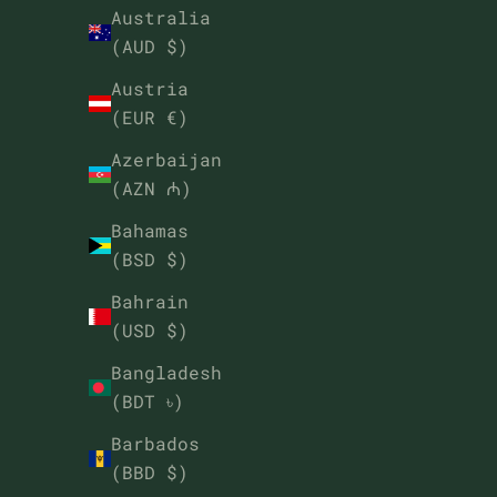
Australia
(AUD $)
Austria
(EUR €)
Azerbaijan
(AZN ₼)
Bahamas
(BSD $)
Bahrain
(USD $)
Bangladesh
(BDT ৳)
Barbados
(BBD $)