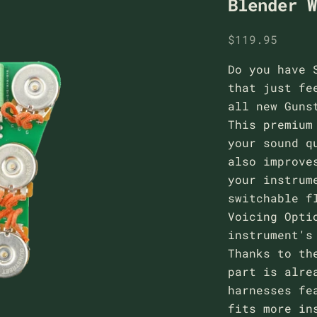
Blender 
Sale price
$119.95
Do you have 
that just fe
all new Guns
This premium
your sound q
also improve
your instrum
switchable f
Voicing Opti
instrument's
Thanks to th
part is alre
harnesses fe
fits more in