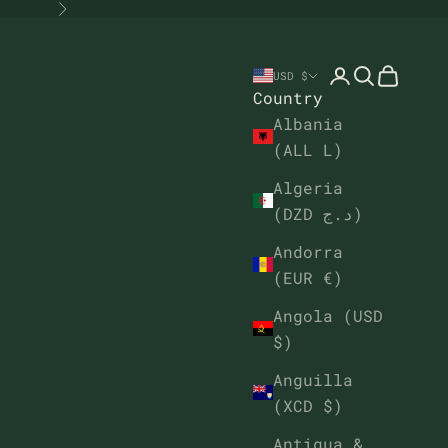
Next
Open account
Open sear
Open ca
USD $
Country
Albania
(ALL L)
Algeria
(DZD د.ج)
Andorra
(EUR €)
Angola (USD
$)
Anguilla
(XCD $)
Antigua &