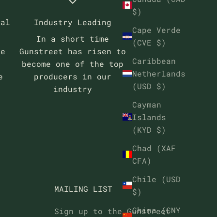
$)
eal
Industry Leading
Cape Verde
In a short time
(CVE $)
se
Gunstreet has risen to
Caribbean
become one of the top
Netherlands
e
producers in our
(USD $)
industry
Cayman
Islands
(KYD $)
Chad (XAF
CFA)
Chile (USD
MAILING LIST
$)
China (CNY
Sign up to the Gunstreet