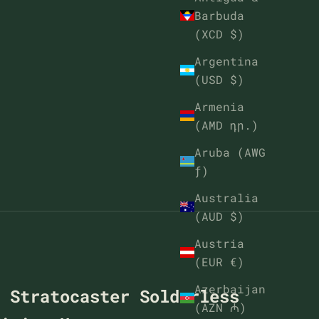
Barbuda
(XCD $)
Argentina
(USD $)
Armenia
(AMD դր.)
Aruba (AWG
ƒ)
Australia
(AUD $)
Austria
(EUR €)
Azerbaijan
t Stratocaster Solderless
(AZN ₼)