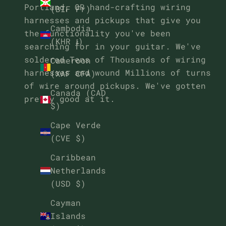
Portland, OR hand-crafting wiring
(BIF Fr)
harnesses and pickups that give you
Cambodia
the functionality you've been
(KHR ៛)
searching for in your guitar. We've
soldered Tens of Thousands of wiring
Cameroon
harnesses and wound Millions of turns
(XAF CFA)
of wire around pickups. We've gotten
Canada (CAD
pretty good at it.
$)
Cape Verde
(CVE $)
Caribbean
Netherlands
(USD $)
Cayman
Islands