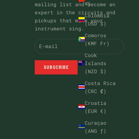
¥)
mailing list and become an
expert in the circuits and
Colombia
pickups that make your
(USD $)
instrument sing.
Comoros
(KMF Fr)
Cook
Islands
SUBSCRIBE
(NZD $)
Costa Rica
(CRC ₡)
Croatia
(EUR €)
Curaçao
(ANG ƒ)