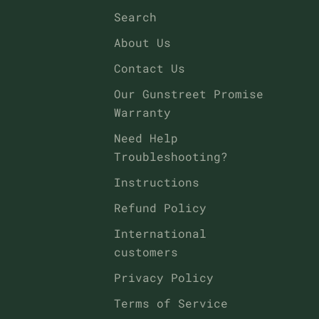
Search
About Us
Contact Us
Our Gunstreet Promise
Warranty
Need Help
Troubleshooting?
Instructions
Refund Policy
International
customers
Privacy Policy
Terms of Service