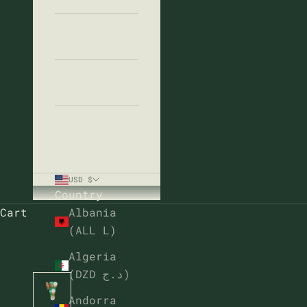
Blog
About
FAQ
USD $
Country
Cart
Albania
(ALL L)
Algeria
(DZD د.ج)
Andorra