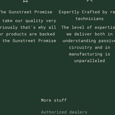
The Gunstreet Promise
Expertly Crafted by r
technicians
 take our quality very
riously that's why all
The level of experti
ur products are backed
we deliver both in
y the
Gunstreet Promise
understanding passiv
circuitry and in
manufacturing is
unparalleled
More stuff
Authorized dealers