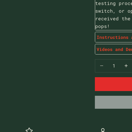
testing proc
switch, or o
received the
pops!
Instructions 
Videos and De
Decrease qua
Decr