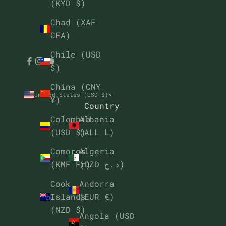
(KYD $)
Chad (XAF
CFA)
Chile (USD
$)
China (CNY
United States (USD $)
¥)
Country
Albania
Colombia
(ALL L)
(USD $)
Algeria
Comoros
(DZD د.ج)
(KMF Fr)
Andorra
Cook
(EUR €)
Islands
(NZD $)
Angola (USD