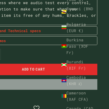
ess where we audio test every control,
Brunei (BND
ption to make sure that when you
$)
 item its free of any hums, crackles, or
Bulgaria
(EUR €)
and Technical specs
Burkina
mos
Faso (XOF
ntity
ease quantity
Fr)
Burundi
(BIF Fr)
ADD TO CART
Cambodia
(KHR ៛)
Cameroon
(XAF CFA)
Canada (CAD