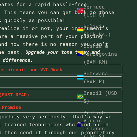
eates for a rapid hassle-free
Bermuda
. This means you can get back to those
(USD $)
s quickly as possible!
Bolivia
realize it or not, your instrument's
(BOB Bs.)
are a massive part of your playing
and now there is no reason you can't
Bosnia &
he best.
Upgrade your tone today and
Herzegovina
e difference.
(BAM КМ)
er circuit and VVC Work
Botswana
(BWP P)
Brazil (USD
(MUST READ)
$)
 Promise
British
quality very seriously. That's why we
Virgin
l trained technicians who hand build
Islands
d then send it through our proprietary
(USD $)