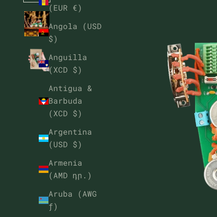
(EUR €)
Angola (USD
$)
Anguilla
(XCD $)
Antigua &
Barbuda
(XCD $)
Argentina
(USD $)
Armenia
(AMD դր.)
Aruba (AWG
ƒ)