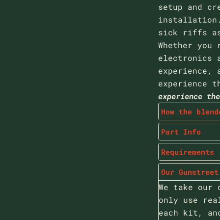
setup and cr
installation
sick riffs a
Whether you 
electronics 
experience, 
experience t
experience th
How the blend
Part Info
Requirements 
Our Gunstreet
We take our 
only use rea
each kit, an