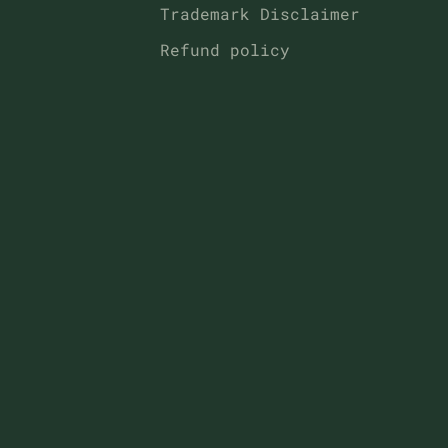
Trademark Disclaimer
Refund policy