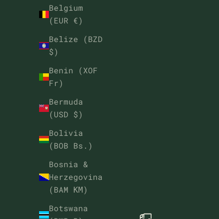
Belgium
(EUR €)
Belize (BZD
$)
Benin (XOF
Fr)
Bermuda
(USD $)
Bolivia
(BOB Bs.)
Bosnia &
Herzegovina
(BAM КМ)
Botswana