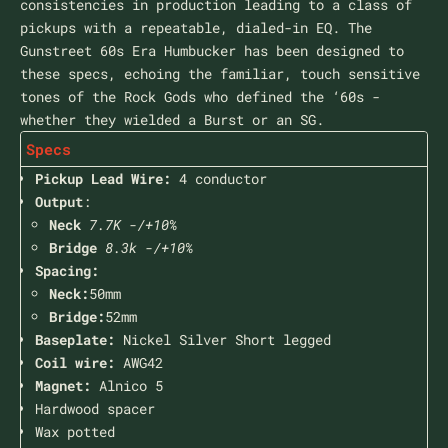
consistencies in production leading to a class of
pickups with a repeatable, dialed-in EQ. The
Gunstreet 60s Era Humbucker has been designed to
these specs, echoing the familiar, touch sensitive
tones of the Rock Gods who defined the ‘60s -
whether they wielded a Burst or an SG.
Specs
Pickup Lead Wire:
4 conductor
Output
:
Neck
7.7K -/+10%
Bridge
8.3k -/+10%
Spacing:
Neck:
50mm
Bridge:
52mm
Baseplate:
 Nickel Silver Short legged
Coil wire:
 AWG42
Magnet:
 Alnico 5
Hardwood spacer
Wax potted