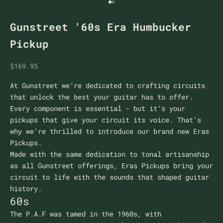
Go to item 1
Go to item 2
Gunstreet '60s Era Humbucker
Pickup
Sale price
$169.95
At Gunstreet we’re dedicated to crafting circuits
that unlock the best your guitar has to offer.
Every component is essential - but it’s your
pickups that give your circuit its voice. That’s
why we’re thrilled to introduce our brand new Eras
Pickups.
Made with the same dedication to tonal artisanship
as all Gunstreet offerings, Eras Pickups bring your
circuit to life with the sounds that shaped guitar
history.
60s
The P.A.F was tamed in the 1960s, with