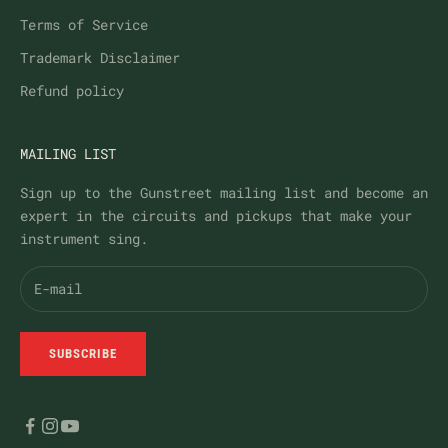
Terms of Service
Trademark Disclaimer
Refund policy
MAILING LIST
Sign up to the Gunstreet mailing list and become an
expert in the circuits and pickups that make your
instrument sing.
SUBSCRIBE