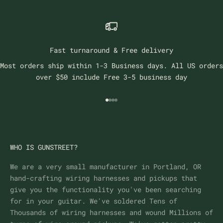
Fast turnaround & Free delivery
Most orders ship within 1-3 Business days. All US orders
over $50 include Free 3-5 business day
Go to item 1
Go to item 2
Go to item 3
Go to item 4
WHO IS GUNSTREET?
We are a very small manufacturer in Portland, OR
hand-crafting wiring harnesses and pickups that
give you the functionality you've been searching
for in your guitar. We've soldered Tens of
Thousands of wiring harnesses and wound Millions of