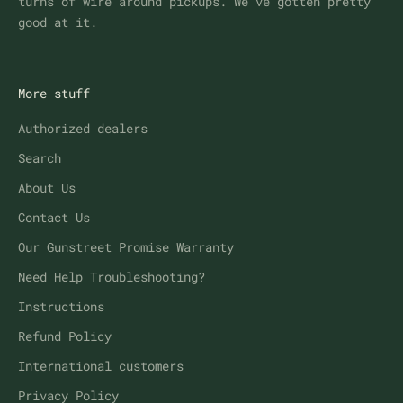
turns of wire around pickups. We've gotten pretty
good at it.
More stuff
Authorized dealers
Search
About Us
Contact Us
Our Gunstreet Promise Warranty
Need Help Troubleshooting?
Instructions
Refund Policy
International customers
Privacy Policy