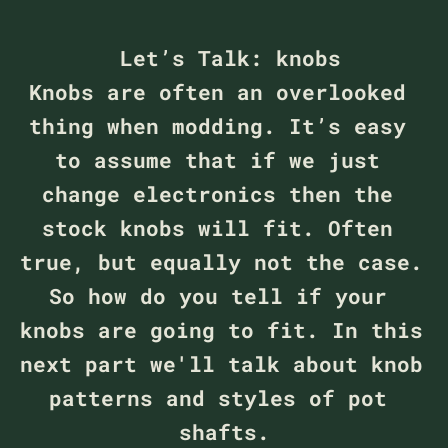
 Let’s Talk: knobs
Knobs are often an overlooked 
thing when modding. It’s easy 
to assume that if we just 
change electronics then the 
stock knobs will fit. Often 
true, but equally not the case. 
So how do you tell if your 
knobs are going to fit. In this 
next part we'll talk about knob 
patterns and styles of pot 
shafts.