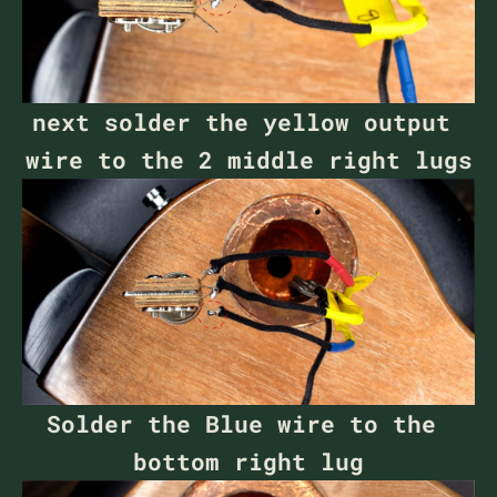
next solder the yellow output 
wire to the 2 middle right lugs
Solder the Blue wire to the 
bottom right lug