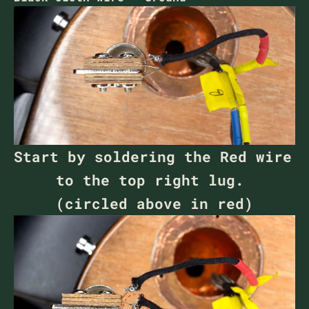
Start by soldering the Red wire 
to the top right lug. 
(circled above in red)