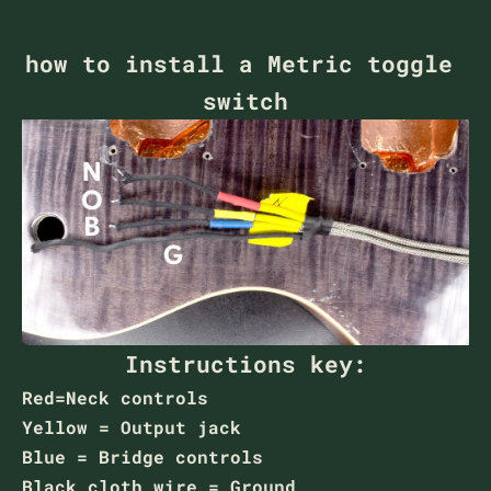
how to install a Metric toggle 
switch
Instructions key:
Red=Neck controls 
Yellow = Output jack 
Blue = Bridge controls 
Black cloth wire = Ground