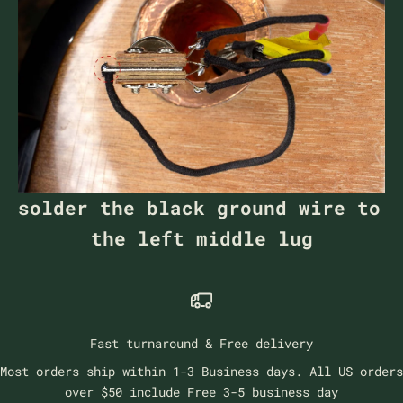
solder the black ground wire to 
the left middle lug
Fast turnaround & Free delivery
Most orders ship within 1-3 Business days. All US orders
over $50 include Free 3-5 business day