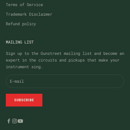
Terms of Service
Trademark Disclaimer
Refund policy
MAILING LIST
Sign up to the Gunstreet mailing list and become an
expert in the circuits and pickups that make your
instrument sing.
SUBSCRIBE