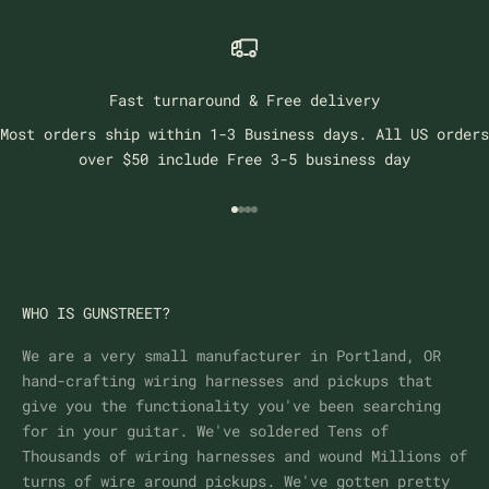
Fast turnaround & Free delivery
Most orders ship within 1-3 Business days. All US orders
over $50 include Free 3-5 business day
Go to item 1
Go to item 2
Go to item 3
Go to item 4
WHO IS GUNSTREET?
We are a very small manufacturer in Portland, OR
hand-crafting wiring harnesses and pickups that
give you the functionality you've been searching
for in your guitar. We've soldered Tens of
Thousands of wiring harnesses and wound Millions of
turns of wire around pickups. We've gotten pretty