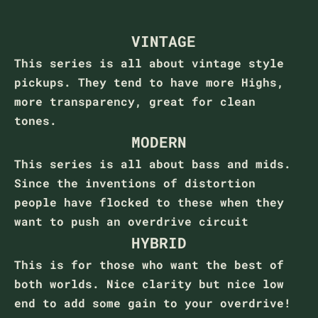
 VINTAGE
This series is all about vintage style 
pickups. They tend to have more Highs, 
more transparency, great for clean 
tones.  
MODERN
This series is all about bass and mids. 
Since the inventions of distortion 
people have flocked to these when they 
want to push an overdrive circuit
HYBRID
This is for those who want the best of 
both worlds. Nice clarity but nice low 
end to add some gain to your overdrive! 