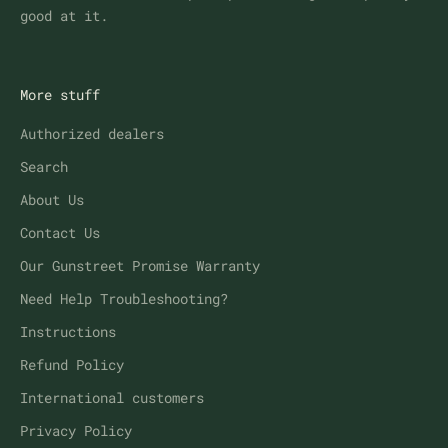
good at it.
More stuff
Authorized dealers
Search
About Us
Contact Us
Our Gunstreet Promise Warranty
Need Help Troubleshooting?
Instructions
Refund Policy
International customers
Privacy Policy