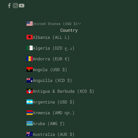
United States (USD $)
Country
Albania (ALL L)
Algeria (DZD د.ج)
Andorra (EUR €)
Angola (USD $)
Anguilla (XCD $)
Antigua & Barbuda (XCD $)
Argentina (USD $)
Armenia (AMD դր.)
Aruba (AWG ƒ)
Australia (AUD $)