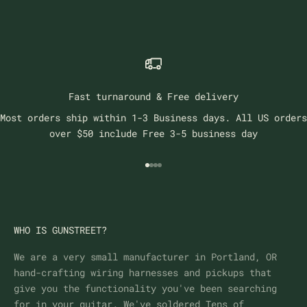
Fast turnaround & Free delivery
Most orders ship within 1-3 Business days. All US orders
over $50 include Free 3-5 business day
Go to item 1
Go to item 2
Go to item 3
Go to item 4
WHO IS GUNSTREET?
We are a very small manufacturer in Portland, OR
hand-crafting wiring harnesses and pickups that
give you the functionality you've been searching
for in your guitar. We've soldered Tens of