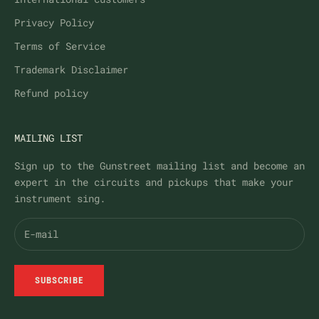
Privacy Policy
Terms of Service
Trademark Disclaimer
Refund policy
MAILING LIST
Sign up to the Gunstreet mailing list and become an
expert in the circuits and pickups that make your
instrument sing.
SUBSCRIBE