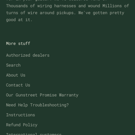
Thousands of wiring harnesses and wound Millions of
turns of wire around pickups. We've gotten pretty
good at it.
More stuff
Authorized dealers
Search
About Us
Contact Us
Our Gunstreet Promise Warranty
Need Help Troubleshooting?
Instructions
Refund Policy
International customers