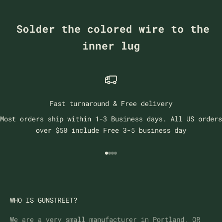
 Solder the colored wire to the 
inner lug
Fast turnaround & Free delivery
Most orders ship within 1-3 Business days. All US orders
over $50 include Free 3-5 business day
Go to item 1
Go to item 2
Go to item 3
Go to item 4
WHO IS GUNSTREET?
We are a very small manufacturer in Portland, OR