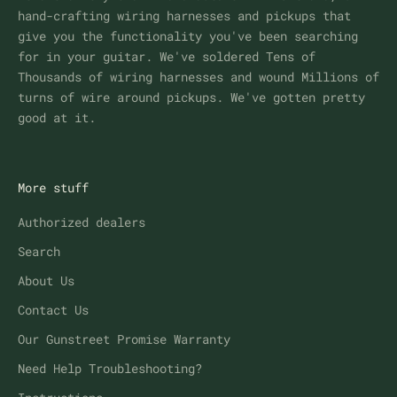
hand-crafting wiring harnesses and pickups that
give you the functionality you've been searching
for in your guitar. We've soldered Tens of
Thousands of wiring harnesses and wound Millions of
turns of wire around pickups. We've gotten pretty
good at it.
More stuff
Authorized dealers
Search
About Us
Contact Us
Our Gunstreet Promise Warranty
Need Help Troubleshooting?