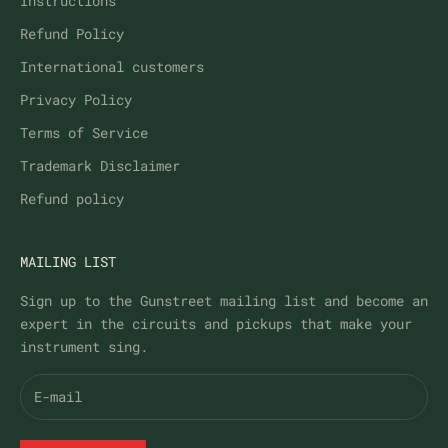
Instructions
Refund Policy
International customers
Privacy Policy
Terms of Service
Trademark Disclaimer
Refund policy
MAILING LIST
Sign up to the Gunstreet mailing list and become an
expert in the circuits and pickups that make your
instrument sing.