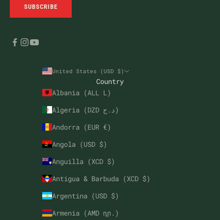
SUBSCRIBE
United States (USD $)
Country
Albania (ALL L)
Algeria (DZD د.ج)
Andorra (EUR €)
Angola (USD $)
Anguilla (XCD $)
Antigua & Barbuda (XCD $)
Argentina (USD $)
Armenia (AMD դր.)